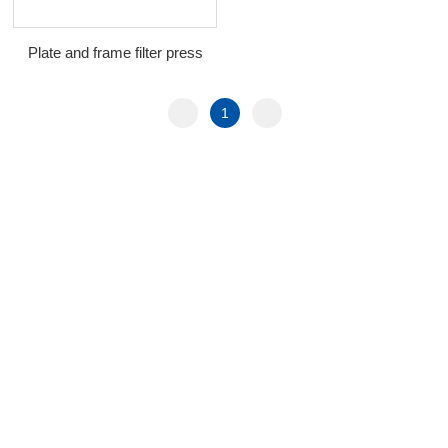
Plate and frame filter press
1