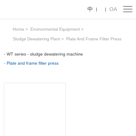
Plate
中
OA
and
frame
Home
Environmental Equipment
filter
Sludge Dewatering Plant
Plate And Frame Filter Press
press
WT series - sludge dewatering machine
Plate and frame filter press