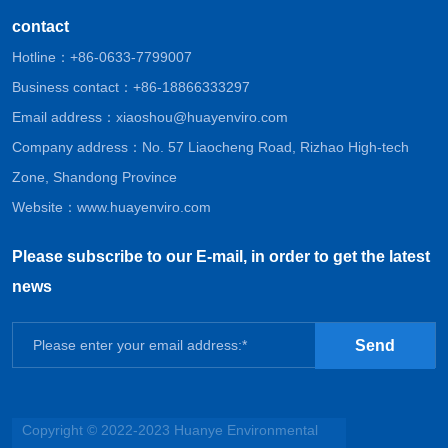
contact
Hotline：
+86-0633-7799007
Business contact：
+86-18866333297
Email address：
xiaoshou@huayenviro.com
Company address：No. 57 Liaocheng Road, Rizhao High-tech
Zone, Shandong Province
Website：
www.huayenviro.com
Please subscribe to our E-mail, in order to get the latest
news
Send
Copyright © 2022-2023 Huanye Environmental