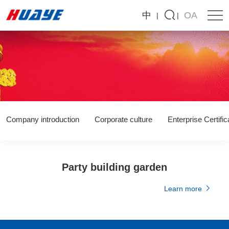
Huaye
中
OA
Environmental
Protection
Technology
Co.,
LTD
Company introduction
Corporate culture
Enterprise Certific
Party building garden
Learn more