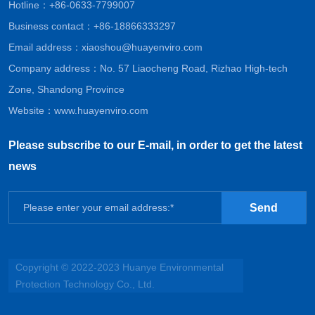
Hotline：
+86-0633-7799007
Business contact：
+86-18866333297
Email address：
xiaoshou@huayenviro.com
Company address：No. 57 Liaocheng Road, Rizhao High-tech
Zone, Shandong Province
Website：
www.huayenviro.com
Please subscribe to our E-mail, in order to get the latest
news
Send
Copyright © 2022-2023 Huanye Environmental
Protection Technology Co., Ltd.