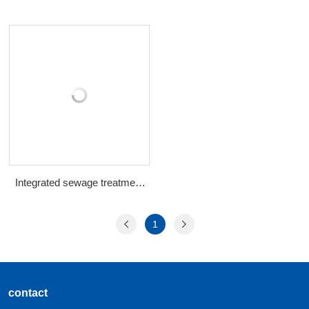
Integrated sewage treatment
equipment
1
contact