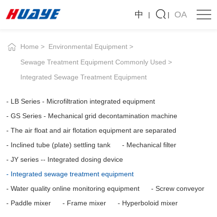
Integrated
中
OA
sewage
treatment
Home
Environmental Equipment
equipment
Sewage Treatment Equipment Commonly Used
Integrated Sewage Treatment Equipment
LB Series - Microfiltration integrated equipment
GS Series - Mechanical grid decontamination machine
The air float and air flotation equipment are separated
Inclined tube (plate) settling tank
Mechanical filter
JY series -- Integrated dosing device
Integrated sewage treatment equipment
Water quality online monitoring equipment
Screw conveyor
Paddle mixer
Frame mixer
Hyperboloid mixer