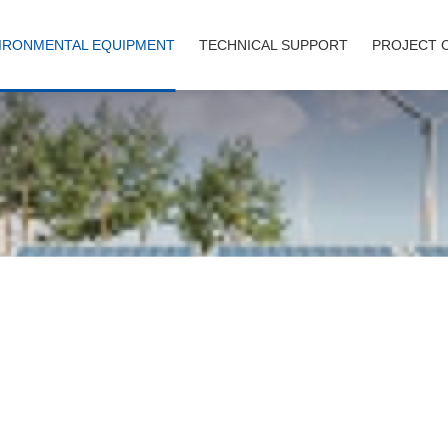
IRONMENTAL EQUIPMENT
TECHNICAL SUPPORT
PROJECT 