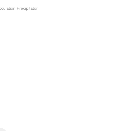
culation Precipitator