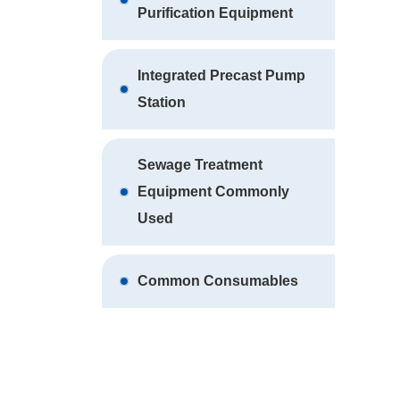
Purification Equipment
Integrated Precast Pump
Station
Sewage Treatment
Equipment Commonly
Used
Common Consumables