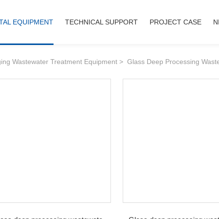
IRONMENTAL EQUIPMENT
TECHNICAL SUPPORT
PROJECT 