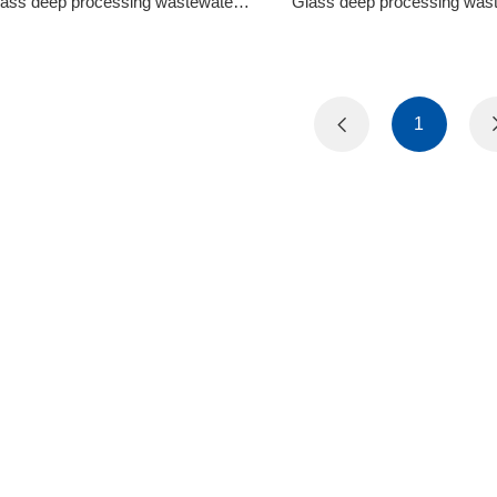
ging Wastewater Treatment Equipment
Glass Deep Processing Waste
ass deep processing wastewater
Glass deep processing was
treatment circulation system
treatment circulation sy