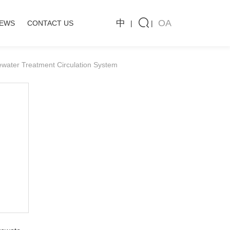
中
OA
CASE
NEWS
CONTACT US