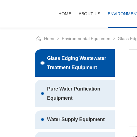
Glass
HOME
ABOUT US
ENV
deep
processing
wastewater
treatment
circulation
system