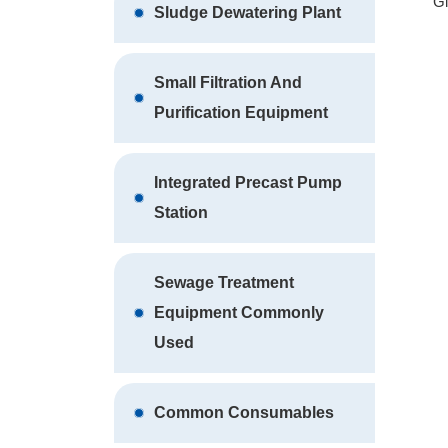
Home
Environmental Equipment
Glass Ed
Glass Edging Wastewater
Treatment Equipment
Pure Water Purification
Equipment
Water Supply Equipment
Gl
Sludge Dewatering Plant
Small Filtration And