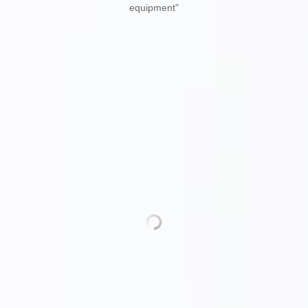
of Internet of Things technology in the environmental protection
industry, through the construction of enterprise exclusive Internet,
4G / 5G network platform, to achieve real-time user data collection,
real-time equipment monitoring, remote maintenance, early
warning and other functions. Apply for a number of invention
patents such as "a solid suspended matter wastewater treatment
equipment"