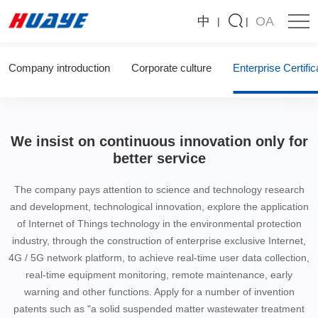
Huaye
中
OA
Environmental
Protection
Technology
About us
Co.,
LTD
Company introduction
Corporate culture
Enterprise Certific
We insist on continuous innovation only for
better service
The company pays attention to science and technology research
and development, technological innovation, explore the application