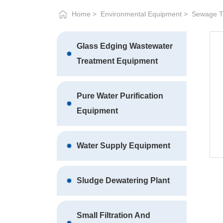
Home
Environmental Equipment
Sewage T
Glass Edging Wastewater
Treatment Equipment
Pure Water Purification
Equipment
Water Supply Equipment
Sludge Dewatering Plant
Small Filtration And