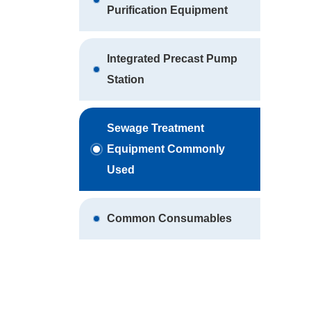
Purification Equipment
Integrated Precast Pump
Station
Sewage Treatment
Equipment Commonly
Used
Common Consumables