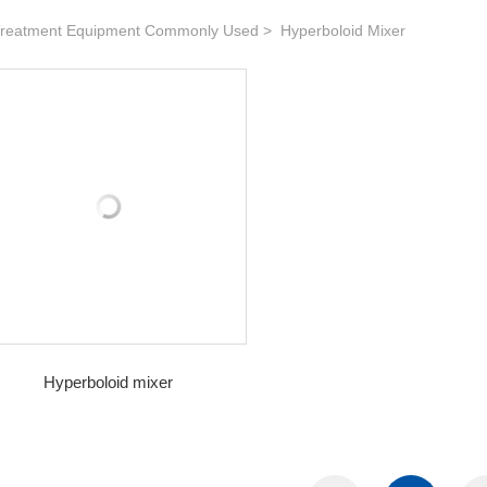
reatment Equipment Commonly Used
Hyperboloid Mixer
Hyperboloid mixer