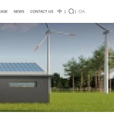
中
OA
CASE
NEWS
CONTACT US