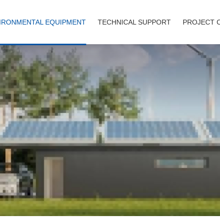
IRONMENTAL EQUIPMENT
TECHNICAL SUPPORT
PROJECT 