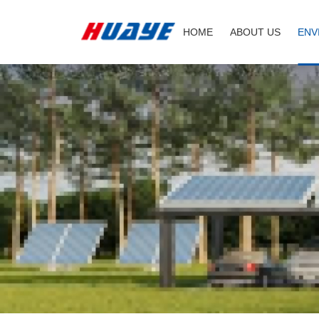
Hyperboloid
HOME
ABOUT US
ENV
mixer