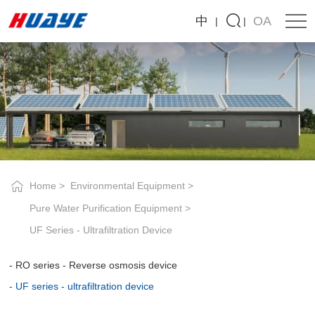
UF
中
OA
series
-
ultrafiltration
device
Home
Environmental Equipment
Pure Water Purification Equipment
UF Series - Ultrafiltration Device
RO series - Reverse osmosis device
UF series - ultrafiltration device