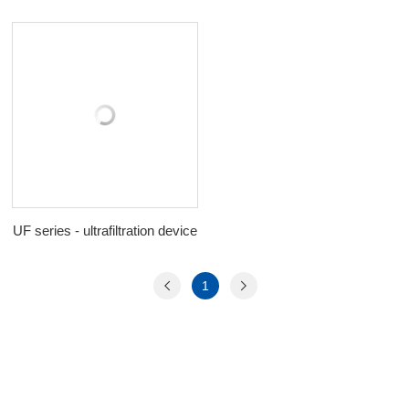
UF series - ultrafiltration device
1