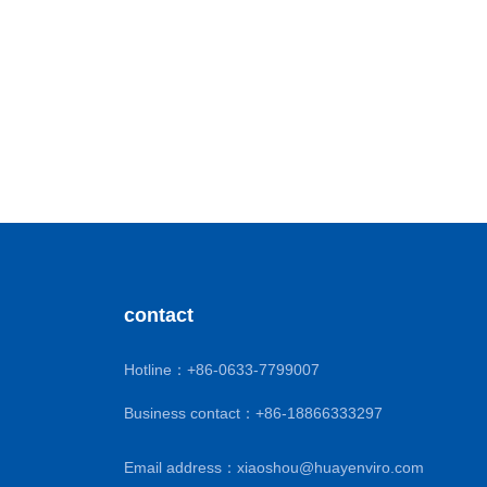
contact
Hotline：
+86-0633-7799007
Business contact：
+86-18866333297
Email address：
xiaoshou@huayenviro.com