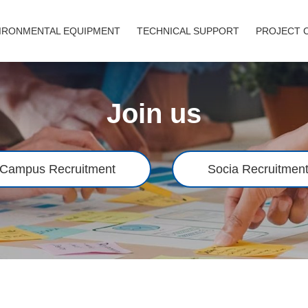
IRONMENTAL EQUIPMENT
TECHNICAL SUPPORT
PROJECT 
Join us
Campus Recruitment
Socia Recruitmen