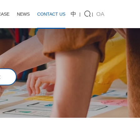
中
OA
CASE
NEWS
CONTACT US
t