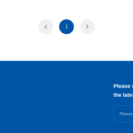
1
Please 
the lat