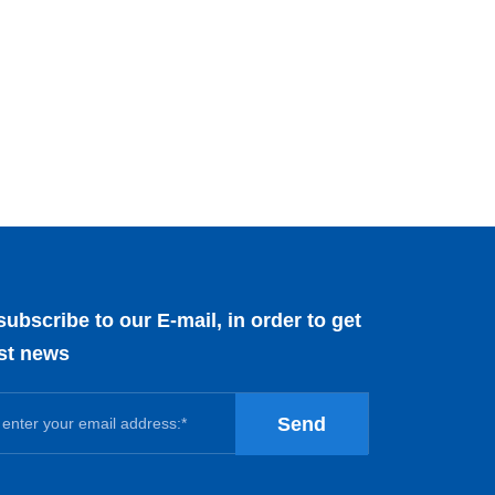
subscribe to our E-mail, in order to get
est news
Send