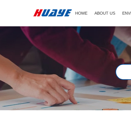
Job
HOME
ABOUT US
ENV