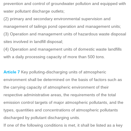
Those that meet any of the following conditions shall be
listed as key discharge units for the prevention and control
of groundwater pollution:
(1) Enterprises and institutions located in key areas for the
prevention and control of groundwater pollution and equipped with
water pollutant discharge outlets;
(2) primary and secondary environmental supervision and
management of tailings pond operation and management units;
(3) Operation and management units of hazardous waste disposal
sites involved in landfill disposal;
(4) Operation and management units of domestic waste landfills
with a daily processing capacity of more than 500 tons.
Article 7
Key polluting-discharging units of atmospheric
environment shall be determined on the basis of factors such as
the carrying capacity of atmospheric environment of their