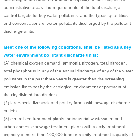
The competent departments of ecological environment at all levels
shall strengthen the supervision and administration of key units of
environmental supervision.
Article 5
Key pollutant discharge units shall be determined
according to the water environment capacity of their respective
administrative areas, the requirements of the total discharge
control targets for key water pollutants, and the types, quantities
and concentrations of water pollutants discharged by the pollutant
discharge units.
Meet one of the following conditions, shall be listed as a key
water environment pollutant discharge units:
(A) chemical oxygen demand, ammonia nitrogen, total nitrogen,
total phosphorus in any of the annual discharge of any of the water
pollutants in the past three years is greater than the screening
emission limits set by the ecological environment department of