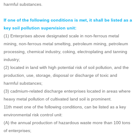
have strong reactions.
Article 10
Key soil pollution supervision units shall be determined
according to the need for soil pollution prevention and control in
their respective administrative areas and the discharge of toxic and
harmful substances.
If one of the following conditions is met, it shall be listed as a
key soil pollution supervision unit:
(1) Enterprises above designated scale in non-ferrous metal
mining, non-ferrous metal smelting, petroleum mining, petroleum
processing, chemical industry, coking, electroplating and tanning
industry;
(2) located in land with high potential risk of soil pollution, and the
production, use, storage, disposal or discharge of toxic and
harmful substances;
(3) cadmium-related discharge enterprises located in areas where