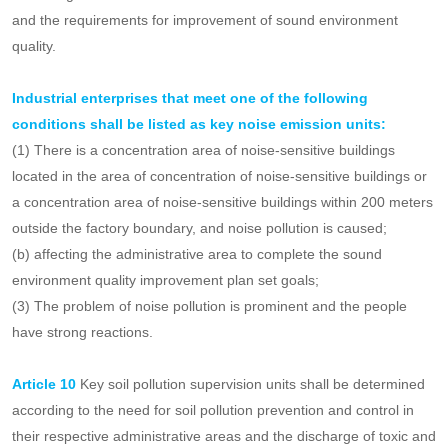
discharge chemical substances listed in the list of new pollutants
under key control shall be included in the key pollutant discharge
units.
A
rticle 9
Key units of noise emission shall be determined
according to the noise emission status of the administrative area
and the requirements for improvement of sound environment
quality.
Industrial enterprises that meet one of the following
conditions shall be listed as key noise emission units:
(1) There is a concentration area of noise-sensitive buildings
located in the area of concentration of noise-sensitive buildings or
a concentration area of noise-sensitive buildings within 200 meters
outside the factory boundary, and noise pollution is caused;
(b) affecting the administrative area to complete the sound
environment quality improvement plan set goals;
(3) The problem of noise pollution is prominent and the people