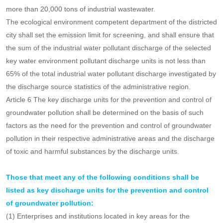
the city divided into districts;
(2) large-scale livestock and poultry farms with sewage discharge
outlets;
(3) centralized treatment plants for industrial wastewater, and
urban domestic sewage treatment plants with a daily treatment
capacity of more than 100,000 tons or a daily treatment capacity of
more than 20,000 tons of industrial wastewater.
The ecological environment competent department of the districted
city shall set the emission limit for screening, and shall ensure that
the sum of the industrial water pollutant discharge of the selected
key water environment pollutant discharge units is not less than
65% of the total industrial water pollutant discharge investigated by
the discharge source statistics of the administrative region.
Article 6 The key discharge units for the prevention and control of
groundwater pollution shall be determined on the basis of such
factors as the need for the prevention and control of groundwater
pollution in their respective administrative areas and the discharge
of toxic and harmful substances by the discharge units.