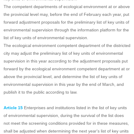
Article 14
The ecological environment competent department of
the districted city shall, before the end of January each year,
propose a preliminary list of key units of environmental supervision
for the year and upload it to the information platform for the list of
key units of environmental supervision.
The competent departments of ecological environment at or above
the provincial level may, before the end of February each year, put
forward adjustment proposals for the preliminary list of key units of
environmental supervision through the information platform for the
list of key units of environmental supervision.
The ecological environment competent department of the districted
city may adjust the preliminary list of key units of environmental
supervision in this year according to the adjustment proposals put
forward by the ecological environment competent department at or
above the provincial level, and determine the list of key units of
environmental supervision in this year by the end of March, and
publish it to the public according to law.