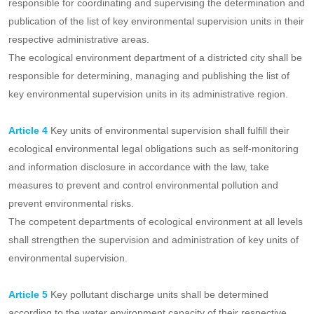
coordinating and supervising the determination and management
of the list of key units of environmental supervision, and
establishing and operating the information platform for the list of
key units of environmental supervision.
The provincial ecological and environmental authorities are
responsible for coordinating and supervising the determination and
publication of the list of key environmental supervision units in their
respective administrative areas.
The ecological environment department of a districted city shall be
responsible for determining, managing and publishing the list of
key environmental supervision units in its administrative region.
Article 4
Key units of environmental supervision shall fulfill their
ecological environmental legal obligations such as self-monitoring
and information disclosure in accordance with the law, take
measures to prevent and control environmental pollution and
prevent environmental risks.