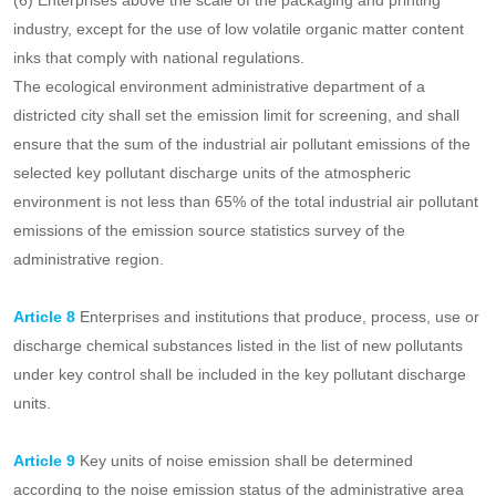
in the ceramic and refractory industries;
(5) Enterprises above the scale of the industrial coating industry,
except for the use of water-based, solvent-free, radiation curing,
powder and other four types of low volatile organic compounds
content coatings that meet the national regulations;
(6) Enterprises above the scale of the packaging and printing
industry, except for the use of low volatile organic matter content
inks that comply with national regulations.
The ecological environment administrative department of a
districted city shall set the emission limit for screening, and shall
ensure that the sum of the industrial air pollutant emissions of the
selected key pollutant discharge units of the atmospheric
environment is not less than 65% of the total industrial air pollutant
emissions of the emission source statistics survey of the
administrative region.
Article 8
Enterprises and institutions that produce, process, use or