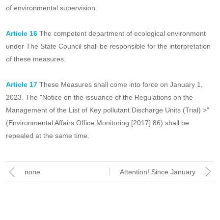
Article 15
Enterprises and institutions listed in the list of key units
of environmental supervision, during the survival of the list does
not meet the screening conditions provided for in these measures,
shall be adjusted when determining the next year's list of key units
of environmental supervision.
Article 16
The competent department of ecological environment
under The State Council shall be responsible for the interpretation
of these measures.
Article 17
These Measures shall come into force on January 1,
2023. The "Notice on the issuance of the Regulations on the
Management of the List of Key pollutant Discharge Units (Trial) >"
(Environmental Affairs Office Monitoring [2017] 86) shall be
repealed at the same time.