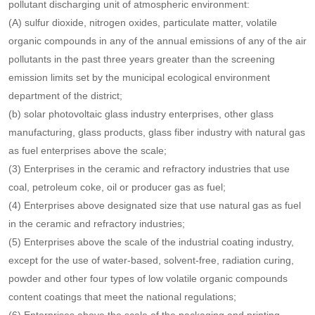
respective administrative areas, the requirements of the total
emission control targets of major atmospheric pollutants, and the
types, quantities and concentrations of atmospheric pollutants
discharged by pollutant discharging units.
If one of the following conditions is met, it shall be listed as a key
pollutant discharging unit of atmospheric environment:
(A) sulfur dioxide, nitrogen oxides, particulate matter, volatile
organic compounds in any of the annual emissions of any of the air
pollutants in the past three years greater than the screening
emission limits set by the municipal ecological environment
department of the district;
(b) solar photovoltaic glass industry enterprises, other glass
manufacturing, glass products, glass fiber industry with natural gas
as fuel enterprises above the scale;
(3) Enterprises in the ceramic and refractory industries that use
coal, petroleum coke, oil or producer gas as fuel;
(4) Enterprises above designated size that use natural gas as fuel