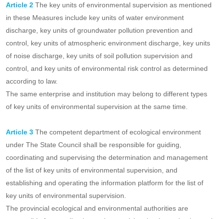
management of groundwater and the administration of discharge
permits, in order to strengthen the supervision and administration
of key units of environmental regulation and strengthen the precise
control of pollution.
Article 2
The key units of environmental supervision as mentioned
in these Measures include key units of water environment
discharge, key units of groundwater pollution prevention and
control, key units of atmospheric environment discharge, key units
of noise discharge, key units of soil pollution supervision and
control, and key units of environmental risk control as determined
according to law.
The same enterprise and institution may belong to different types
of key units of environmental supervision at the same time.
Article 3
The competent department of ecological environment
under The State Council shall be responsible for guiding,