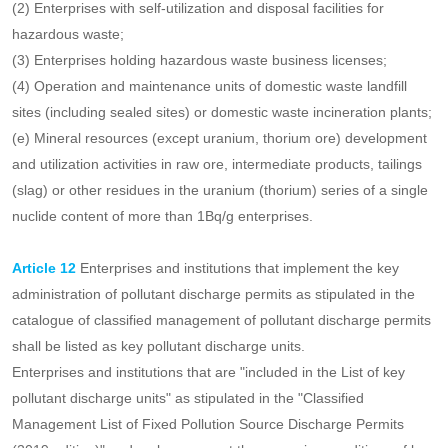
heavy metal pollution of cultivated land soil is prominent.
11th meet one of the following conditions, can be listed as a key
environmental risk control unit:
(A) the annual production of hazardous waste more than 100 tons
of enterprises;
(2) Enterprises with self-utilization and disposal facilities for
hazardous waste;
(3) Enterprises holding hazardous waste business licenses;
(4) Operation and maintenance units of domestic waste landfill
sites (including sealed sites) or domestic waste incineration plants;
(e) Mineral resources (except uranium, thorium ore) development
and utilization activities in raw ore, intermediate products, tailings
(slag) or other residues in the uranium (thorium) series of a single
nuclide content of more than 1Bq/g enterprises.
Article 12
Enterprises and institutions that implement the key
administration of pollutant discharge permits as stipulated in the