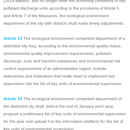
catalogue of classified management of pollutant discharge permits
shall be listed as key pollutant discharge units.
Enterprises and institutions that are "included in the List of key
pollutant discharge units" as stipulated in the "Classified
Management List of Fixed Pollution Source Discharge Permits
(2019 edition)" and no longer meet the screening conditions of key
pollutant discharge units according to the provisions of Article 5
and Article 7 of the Measures, the ecological environment
department of the city with districts shall make timely adjustments.
Article 13
The ecological environment competent department of a
districted city may, according to the environmental quality status,
environmental quality improvement requirements, pollutant
discharge, toxic and harmful substances and environmental risk
control requirements of its administrative region, include
enterprises and institutions that really need to implement key
supervision into the list of key units of environmental supervision.