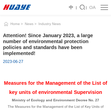
Attention!
中
OA
Since
January
News
2023,
a
Company News
Industry News
large
number
Home
News
Industry News
of
Attention! Since January 2023, a large
environmental
number of environmental protection
protection
policies and standards have been
policies
implemented!
and
2023-06-27
standards