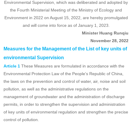
have
Measures for the Management of the List of
been
key units of environmental Supervision
implemented!
Ministry of Ecology and Environment Decree No. 27
The Measures for the Management of the List of Key Units of
Environmental Supervision, which was deliberated and adopted by
the Fourth Ministerial Meeting of the Ministry of Ecology and
Environment in 2022 on August 15, 2022, are hereby promulgated
and will come into force as of January 1, 2023.
Minister Huang Runqiu
November 28, 2022
Measures for the Management of the List of key units of
environmental Supervision
Article 1
These Measures are formulated in accordance with the
Environmental Protection Law of the People's Republic of China,
the laws on the prevention and control of water, air, noise and soil
pollution, as well as the administrative regulations on the