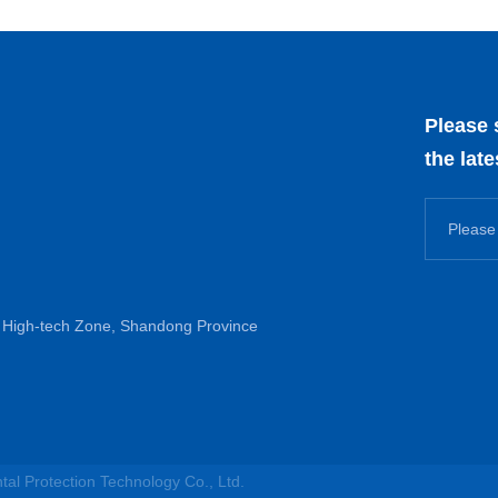
Please 
the lat
High-tech Zone, Shandong Province
l Protection Technology Co., Ltd.