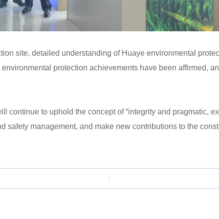
ion site, detailed understanding of Huaye environmental protect
environmental protection achievements have been affirmed, and 
l continue to uphold the concept of “integrity and pragmatic, exce
d safety management, and make new contributions to the constr