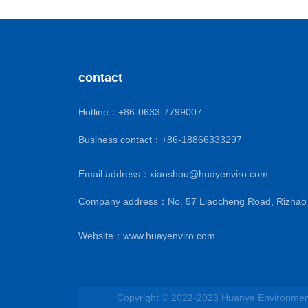
contact
Hotline：
+86-0633-7799007
Business contact：
+86-18866333297
Email address：
xiaoshou@huayenviro.com
Company address：No. 57 Liaocheng Road, Rizhao 
Website：
www.huayenviro.com
Copyright © 2022-2023 Huanye Environmenta