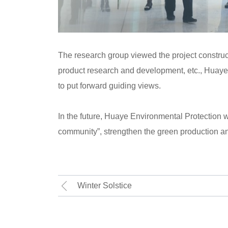
The research group viewed the project construct
product research and development, etc., Huaye 
to put forward guiding views.
In the future, Huaye Environmental Protection wil
community”, strengthen the green production an
Winter Solstice