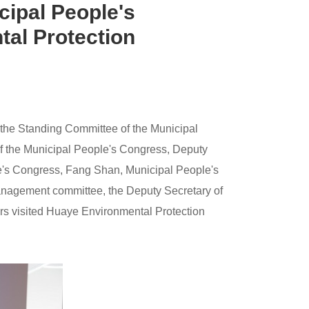
cipal People's
tal Protection
 the Standing Committee of the Municipal
of the Municipal People's Congress, Deputy
ple's Congress, Fang Shan, Municipal People's
management committee, the Deputy Secretary of
ers visited Huaye Environmental Protection