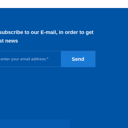
subscribe to our E-mail, in order to get
est news
Send