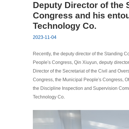
People's
Deputy Director of the
Congress
Congress and his entou
Technology Co.
and
2023-11-04
his
entourage
Recently, the deputy director of the Standing 
People's Congress, Qin Xiuyun, deputy directo
visited
Director of the Secretariat of the Civil and O
Congress, the Municipal People's Congress, Off
Huaye
the Discipline Inspection and Supervision Comm
Environmental
Technology Co.
Protection
Technology