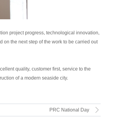
ion project progress, technological innovation,
on the next step of the work to be carried out
llent quality, customer first, service to the
uction of a modern seaside city.
PRC National Day