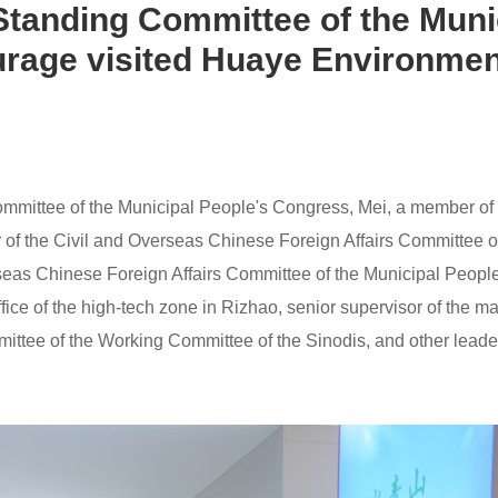
 Standing Committee of the Muni
rage visited Huaye Environmen
Committee of the Municipal People's Congress, Mei, a member of
r of the Civil and Overseas Chinese Foreign Affairs Committee 
verseas Chinese Foreign Affairs Committee of the Municipal Peo
ice of the high-tech zone in Rizhao, senior supervisor of the 
ittee of the Working Committee of the Sinodis, and other lead