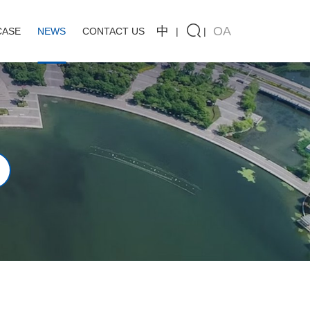
中
OA
CASE
NEWS
CONTACT US