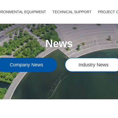
IRONMENTAL EQUIPMENT
TECHNICAL SUPPORT
PROJECT 
News
Company News
Industry News