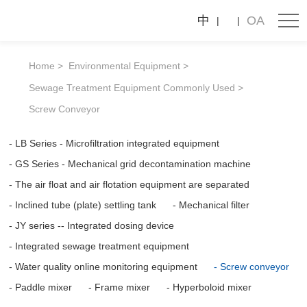
Screw
中
OA
conveyor
Home
Environmental Equipment
Sewage Treatment Equipment Commonly Used
Screw Conveyor
LB Series - Microfiltration integrated equipment
GS Series - Mechanical grid decontamination machine
The air float and air flotation equipment are separated
Inclined tube (plate) settling tank
Mechanical filter
JY series -- Integrated dosing device
Integrated sewage treatment equipment
Water quality online monitoring equipment
Screw conveyor
Paddle mixer
Frame mixer
Hyperboloid mixer