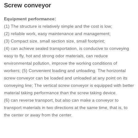
Screw conveyor
Equipment performance:
(1) The structure is relatively simple and the cost is low;
(2) reliable work, easy maintenance and management;
(3) Compact size, small section size, small footprint;
(4) can achieve sealed transportation, is conducive to conveying
easy to fly, hot and strong odor materials, can reduce
environmental pollution, improve the working conditions of
workers; (5) Convenient loading and unloading. The horizontal
screw conveyor can be loaded and unloaded at any point on its
conveying line; The vertical screw conveyor is equipped with better
material taking performance than the screw taking device.
(6) can reverse transport, but also can make a conveyor to
transport materials in two directions at the same time, that is, to
the center or away from the center.