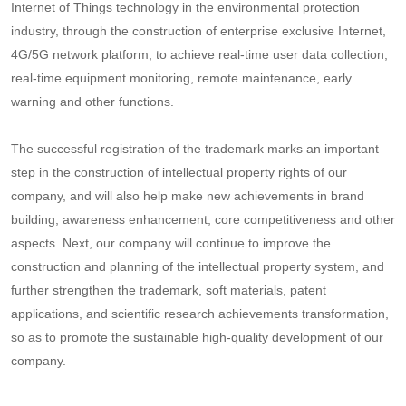
Internet of Things technology in the environmental protection
industry, through the construction of enterprise exclusive Internet,
4G/5G network platform, to achieve real-time user data collection,
real-time equipment monitoring, remote maintenance, early
warning and other functions.
The successful registration of the trademark marks an important
step in the construction of intellectual property rights of our
company, and will also help make new achievements in brand
building, awareness enhancement, core competitiveness and other
aspects. Next, our company will continue to improve the
construction and planning of the intellectual property system, and
further strengthen the trademark, soft materials, patent
applications, and scientific research achievements transformation,
so as to promote the sustainable high-quality development of our
company.