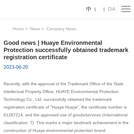
News
Good
中
OA
news
Company News
Industry News
|
Home
News
Company News
Huaye
Good news | Huaye Environmental
Environmental
Protection successfully obtained trademark
Protection
registration certificate
successfully
2023-06-20
obtained
Recently, with the approval of the Trademark Office of the State
trademark
Intellectual Property Office, HUAYE Environmental Protection
registration
Technology Co., Ltd. successfully obtained the trademark
certificate
registration certificate of "Huaye Huaye", the certificate number is
61287214, and the approved use of goods/services (International
classification: 7). This marks a major landmark achievement in the
construction of Huaye environmental protection brand.