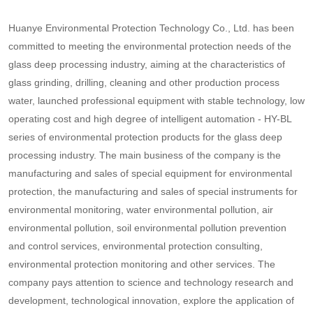
Huanye Environmental Protection Technology Co., Ltd. has been
committed to meeting the environmental protection needs of the
glass deep processing industry, aiming at the characteristics of
glass grinding, drilling, cleaning and other production process
water, launched professional equipment with stable technology, low
operating cost and high degree of intelligent automation - HY-BL
series of environmental protection products for the glass deep
processing industry. The main business of the company is the
manufacturing and sales of special equipment for environmental
protection, the manufacturing and sales of special instruments for
environmental monitoring, water environmental pollution, air
environmental pollution, soil environmental pollution prevention
and control services, environmental protection consulting,
environmental protection monitoring and other services. The
company pays attention to science and technology research and
development, technological innovation, explore the application of