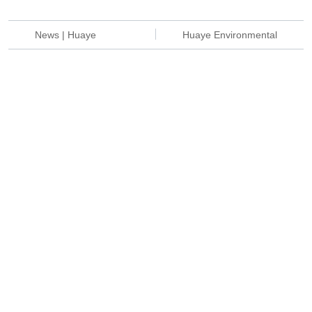
News | Huaye
Huaye Environmental
environmental protection
protection | Help Haier
wastewater treatment
smart kitchen appliances
equipment shipped
"green smart
smoothly
manufacturing"